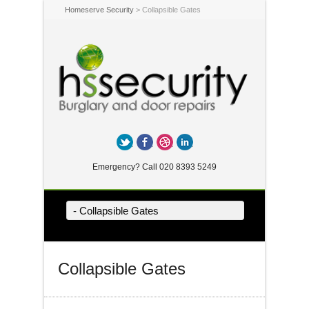
Homeserve Security
> Collapsible Gates
Twitter
Facebook
Dribbble
LinkedIn
Emergency? Call 020 8393 5249
- Collapsible Gates
Collapsible Gates