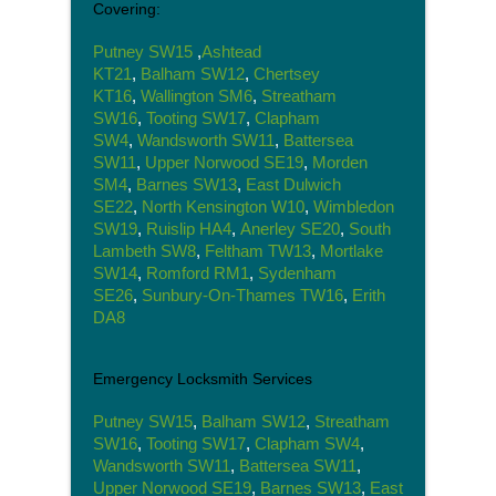
Covering:
Putney SW15
,
Ashtead
KT21
,
Balham SW12
,
Chertsey
KT16
,
Wallington SM6
,
Streatham
SW16
,
Tooting SW17
,
Clapham
SW4
,
Wandsworth SW11
,
Battersea
SW11
,
Upper Norwood SE19
,
Morden
SM4
,
Barnes SW13
,
East Dulwich
SE22
,
North Kensington W10
,
Wimbledon
SW19
,
Ruislip HA4
,
Anerley SE20
,
South
Lambeth SW8
,
Feltham TW13
,
Mortlake
SW14
,
Romford RM1
,
Sydenham
SE26
,
Sunbury-On-Thames TW16
,
Erith
DA8
Emergency Locksmith Services
Putney SW15
,
Balham SW12
,
Streatham
SW16
,
Tooting SW17
,
Clapham SW4
,
Wandsworth SW11
,
Battersea SW11
,
Upper Norwood SE19
,
Barnes SW13
,
East