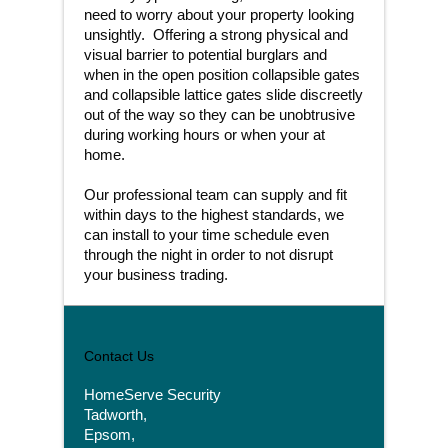
need to worry about your property looking
unsightly. Offering a strong physical and
visual barrier to potential burglars and
when in the open position collapsible gates
and collapsible lattice gates slide discreetly
out of the way so they can be unobtrusive
during working hours or when your at
home.
Our professional team can supply and fit
within days to the highest standards, we
can install to your time schedule even
through the night in order to not disrupt
your business trading.
Contact Us
HomeServe Security
Tadworth,
Epsom,