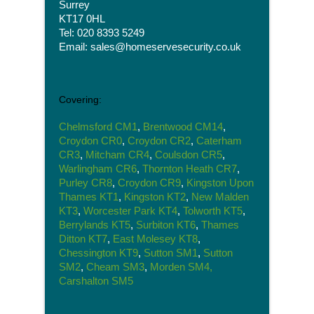
Surrey
KT17 0HL
Tel: 020 8393 5249
Email: sales@homeservesecurity.co.uk
Covering:
Chelmsford CM1
,
Brentwood CM14
,
Croydon CR0
,
Croydon CR2
,
Caterham
CR3
,
Mitcham CR4
,
Coulsdon CR5
,
Warlingham CR6
,
Thornton Heath CR7
,
Purley CR8
,
Croydon CR9
,
Kingston Upon
Thames KT1
,
Kingston KT2
,
New Malden
KT3
,
Worcester Park KT4
,
Tolworth KT5
,
Berrylands KT5
,
Surbiton KT6
,
Thames
Ditton KT7
,
East Molesey KT8
,
Chessington KT9
,
Sutton SM1
,
Sutton
SM2
,
Cheam SM3
,
Morden SM4,
Carshalton SM5