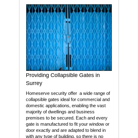
Providing Collapsible Gates in
Surrey
Homeserve security offer a wide range of
collapsible gates ideal for commercial and
domestic applications, enabling the vast
majority of dwellings and business
premises to be secured. Each and every
gate is manufactured to fit your window or
door exactly and are adapted to blend in
with any type of building, so there is no