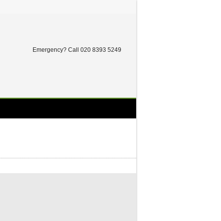
Twitter
Facebook
Dribbble
LinkedIn
Emergency? Call 020 8393 5249