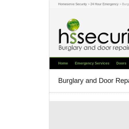
Homeserve Security
>
24 Hour Emergency
> Burg
Home
Emergency Services
Doors
Burglary and Door Rep