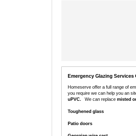
Emergency Glazing Services
Homeserve offer a full range of e
you require we can help you an si
uPVC.
We can replace
m
isted 
Toughened glass
Patio doors
Georgian wire cast