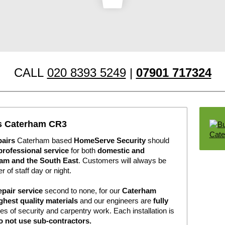
CALL
020 8393 5249
|
07901 717324
rs Caterham CR3
pairs
Caterham based
HomeServe Security
should
professional service
for both
domestic and
am and the South East
. Customers will always be
r of staff day or night.
epair service
second to none, for our
Caterham
ghest quality materials
and our engineers are
fully
pes of security and carpentry work. Each installation is
o not use sub-contractors.