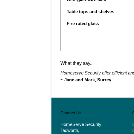
Table tops and shelves
Fire rated glass
What they say...
Homeserve Security offer efficient an
~
Jane and Mark, Surrey
Contact Us
HomeServe Security
Tadworth,