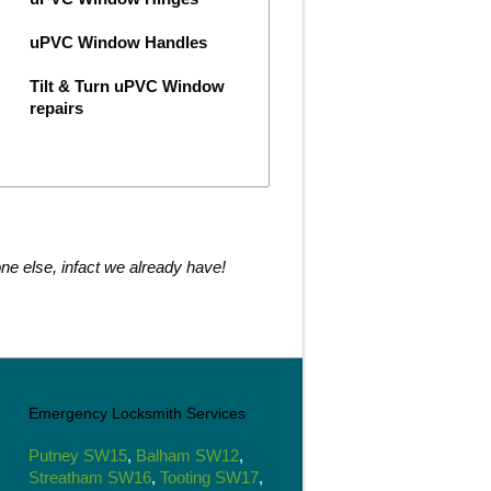
uPVC Window Handles
Tilt & Turn uPVC Window
repairs
ne else, infact we already have!
Emergency Locksmith Services
Putney SW15
,
Balham SW12
,
Streatham SW16
,
Tooting SW17
,