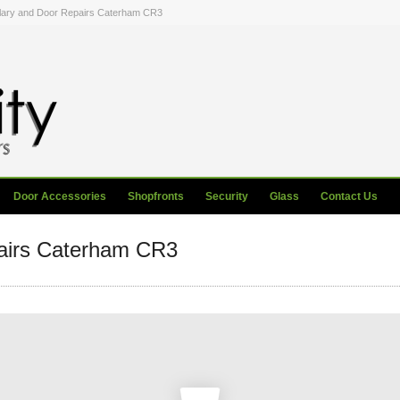
lary and Door Repairs Caterham CR3
Door Accessories
Shopfronts
Security
Glass
Contact Us
airs Caterham CR3