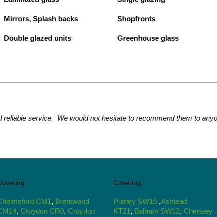
Mirrors, Splash backs
Shopfronts
Double glazed units
Greenhouse glass
d reliable service. We would not hesitate to recommend them to anyo
Covering:
Covering:
Chelmsford CM1
,
Brentwood
Putney SW15
,
Ashtead
CM14
,
Croydon CR0
,
Croydon
KT21
,
Balham SW12
,
Chertsey