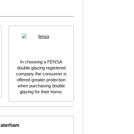
In choosing a FENSA
double glazing registered
company the consumer is
offered greater protection
when purchasing double
glazing for their home.
Caterham