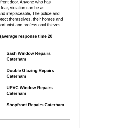
e front door. Anyone who has
ear, violation can be as
nd irreplaceable, The police and
rotect themselves, their homes and
rtunist and professional thieves.
 (average response time 20
Sash Window Repairs
Caterham
Double Glazing Repairs
Caterham
UPVC Window Repairs
Caterham
Shopfront Repairs Caterham