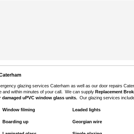
 Caterham
mergency glazing services Caterham as well as our door repairs Cat
te and within minutes of your call. We can supply
Replacement Broke
or damaged uPVC
window glass units.
Our glazing services includ
Window filming
Leaded lights
Boarding up
Georgian wire
Laminated glass
Single glazing