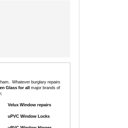
erham. Whatever burglary repairs
n Glass for all
major brands of
e;
Velux Window repairs
uPVC Window Locks
uPVC Window Hinges