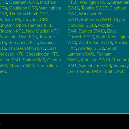
CR2
,
Caterham CR3
,
Mitcham
KT16
,
Wallington SM6
,
Streatha
CR4
,
Coulsdon CR5
,
Warlingham
SW16
,
Tooting SW17
,
Clapham
CR6
,
Thornton Heath CR7
,
SW4
,
Wandsworth
Purley CR8
,
Croydon CR9
,
SW11
,
Battersea SW11
,
Upper
Kingston Upon Thames KT1
,
Norwood SE19
,
Morden
Kingston KT2
,
New Malden KT3
,
SM4
,
Barnes SW13
,
East
Worcester Park KT4
,
Tolworth
Dulwich SE22
,
North Kensington
KT5
,
Berrylands KT5
,
Surbiton
W10
,
Wimbledon SW19
,
Ruislip
KT6
,
Thames Ditton KT7
,
East
HA4
,
Anerley SE20
,
South
Molesey KT8
,
Chessington KT9
,
Lambeth SW8
,
Feltham
Sutton SM1
,
Sutton SM2
,
Cheam
TW13
,
Mortlake SW14
,
Romford
SM3
,
Morden SM4,
Carshalton
RM1
,
Sydenham SE26
,
Sunbury
SM5
On-Thames TW16
,
Erith DA8
y