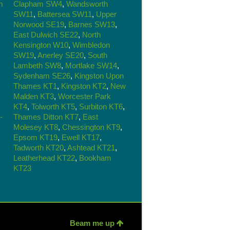
m
Clapham SW4
,
Wandsworth
SW11
,
Battersea SW11
,
Upper
Norwood SE19
,
Barnes SW13
,
East Dulwich SE22
,
North
Kensington W10
,
Wimbledon
SW19
,
Anerley SE20
,
South
Lambeth SW8
,
Mortlake SW14
,
Sydenham SE26
,
Kingston Upon
Thames KT1
,
Kingston KT2
,
New
Malden KT3
,
Worcester Park
KT4
,
Tolworth KT5
,
Surbiton KT6
,
-
Thames Ditton KT7
,
East
Molesey KT8
,
Chessington KT9
,
Epsom KT19
,
Ewell KT17
,
Tadworth KT20
,
Ashtead KT21
,
Leatherhead KT22
,
Bookham
KT23
Beam me up