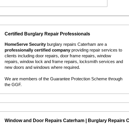
Certified Burglary Repair Professionals
HomeServe Security
burglary repairs Caterham are a
professionally certified company
providing repair services to
clients including door repairs, door frame repairs, window
repairs, window lock and frame repairs, locksmith services and
new doors and windows where required.
We are members of the Guarantee Protection Scheme through
the GGF.
Window and Door Repairs Caterham | Burglary Repairs 