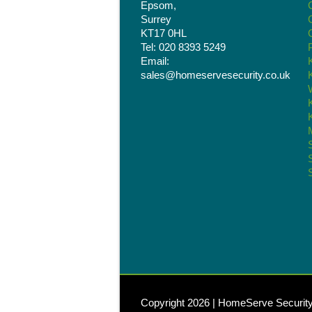
Epsom,
Surrey
KT17 0HL
Tel: 020 8393 5249
Email:
sales@homeservesecurity.co.uk
Copyright 2026 | HomeServe Securit