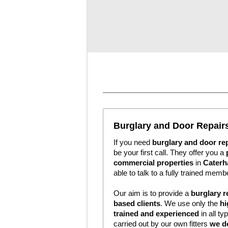
Burglary and Door Repai
If you need
burglary and door re
be your first call. They offer you a
commercial properties
in
Caterh
able to talk to a fully trained membe
Our aim is to provide a
burglary r
based clients
. We use only the
hi
trained and experienced
in all ty
carried out by our own fitters
we d