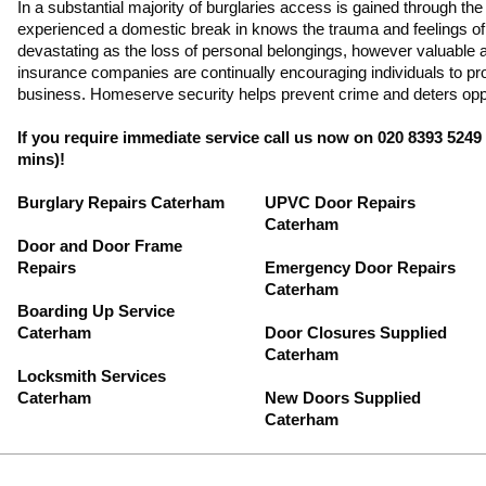
In a substantial majority of burglaries access is gained through th
experienced a domestic break in knows the trauma and feelings of f
devastating as the loss of personal belongings, however valuable a
insurance companies are continually encouraging individuals to p
business. Homeserve security helps prevent crime and deters oppo
If you require immediate service call us now on 020 8393 5249
mins)!
Burglary Repairs Caterham
UPVC Door Repairs
Caterham
Door and Door Frame
Repairs
Emergency Door Repairs
Caterham
Boarding Up Service
Caterham
Door Closures Supplied
Caterham
Locksmith Services
Caterham
New Doors Supplied
Caterham