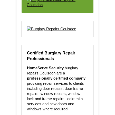
Certified Burglary Repair
Professionals
HomeServe Security
burglary
repairs Coulsdon are a
professionally certified company
providing repair services to clients
including door repairs, door frame
repairs, window repairs, window
lock and frame repairs, locksmith
services and new doors and
windows where required.