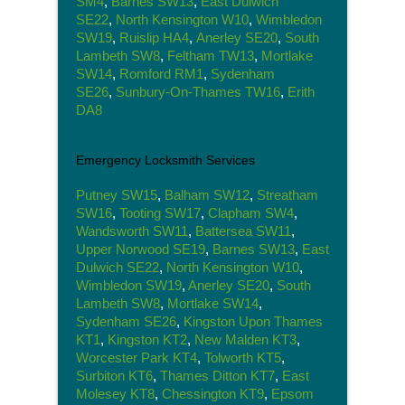
SM4
,
Barnes SW13
,
East Dulwich
SE22
,
North Kensington W10
,
Wimbledon
SW19
,
Ruislip HA4
,
Anerley SE20
,
South
Lambeth SW8
,
Feltham TW13
,
Mortlake
SW14
,
Romford RM1
,
Sydenham
SE26
,
Sunbury-On-Thames TW16
,
Erith
DA8
Emergency Locksmith Services
Putney SW15
,
Balham SW12
,
Streatham
SW16
,
Tooting SW17
,
Clapham SW4
,
Wandsworth SW11
,
Battersea SW11
,
Upper Norwood SE19
,
Barnes SW13
,
East
Dulwich SE22
,
North Kensington W10
,
Wimbledon SW19
,
Anerley SE20
,
South
Lambeth SW8
,
Mortlake SW14
,
Sydenham SE26
,
Kingston Upon Thames
KT1
,
Kingston KT2
,
New Malden KT3
,
Worcester Park KT4
,
Tolworth KT5
,
Surbiton KT6
,
Thames Ditton KT7
,
East
Molesey KT8
,
Chessington KT9
,
Epsom