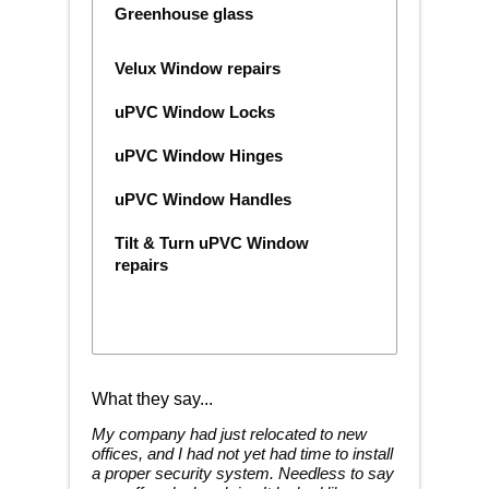
Greenhouse glass
Velux Window repairs
uPVC Window Locks
uPVC Window Hinges
uPVC Window Handles
Tilt & Turn uPVC Window
repairs
What they say...
My company had just relocated to new
offices, and I had not yet had time to install
a proper security system. Needless to say