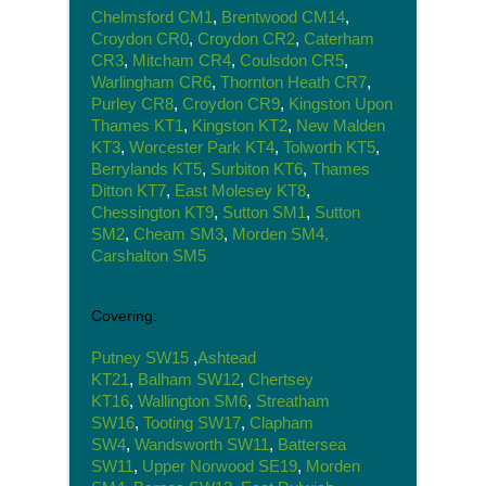
Chelmsford CM1
,
Brentwood CM14
,
Croydon CR0
,
Croydon CR2
,
Caterham
CR3
,
Mitcham CR4
,
Coulsdon CR5
,
Warlingham CR6
,
Thornton Heath CR7
,
Purley CR8
,
Croydon CR9
,
Kingston Upon
Thames KT1
,
Kingston KT2
,
New Malden
KT3
,
Worcester Park KT4
,
Tolworth KT5
,
Berrylands KT5
,
Surbiton KT6
,
Thames
Ditton KT7
,
East Molesey KT8
,
Chessington KT9
,
Sutton SM1
,
Sutton
SM2
,
Cheam SM3
,
Morden SM4,
Carshalton SM5
Covering:
Putney SW15
,
Ashtead
KT21
,
Balham SW12
,
Chertsey
KT16
,
Wallington SM6
,
Streatham
SW16
,
Tooting SW17
,
Clapham
SW4
,
Wandsworth SW11
,
Battersea
SW11
,
Upper Norwood SE19
,
Morden