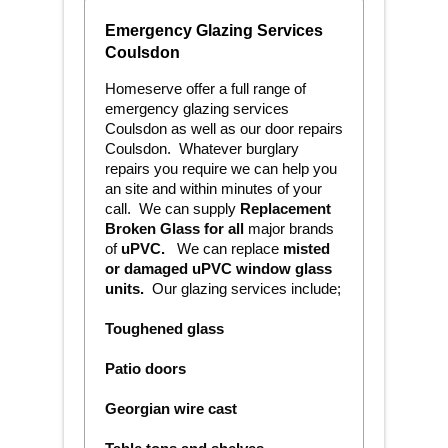
Emergency Glazing Services
Coulsdon
Homeserve offer a full range of
emergency glazing services
Coulsdon as well as our door repairs
Coulsdon. Whatever burglary
repairs you require we can help you
an site and within minutes of your
call. We can supply
Replacement
Broken Glass for all
major brands
of
uPVC.
We can replace
m
isted
or damaged uPVC
window glass
units.
Our glazing services include;
Toughened glass
Patio doors
Georgian wire cast