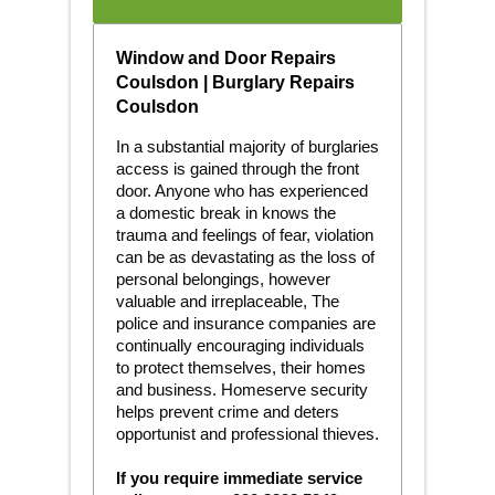
Window and Door Repairs
Coulsdon | Burglary Repairs
Coulsdon
In a substantial majority of burglaries
access is gained through the front
door. Anyone who has experienced
a domestic break in knows the
trauma and feelings of fear, violation
can be as devastating as the loss of
personal belongings, however
valuable and irreplaceable, The
police and insurance companies are
continually encouraging individuals
to protect themselves, their homes
and business. Homeserve security
helps prevent crime and deters
opportunist and professional thieves.
If you require immediate service