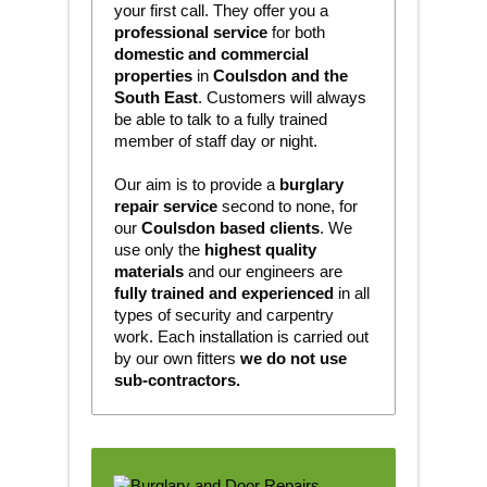
your first call. They offer you a
professional service
for both
domestic and commercial
properties
in
Coulsdon and the
South East
. Customers will always
be able to talk to a fully trained
member of staff day or night.
Our aim is to provide a
burglary
repair service
second to none, for
our
Coulsdon based clients
. We
use only the
highest quality
materials
and our engineers are
fully trained and experienced
in all
types of security and carpentry
work. Each installation is carried out
by our own fitters
we do not use
sub-contractors.