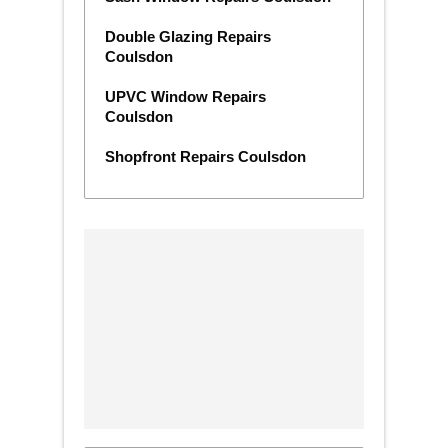
Double Glazing Repairs
Coulsdon
UPVC Window Repairs
Coulsdon
Shopfront Repairs Coulsdon