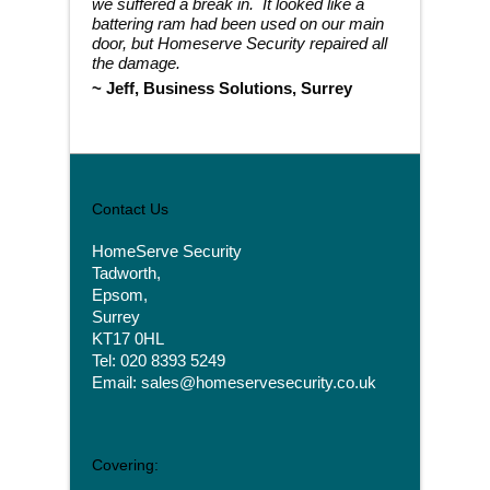
we suffered a break in. It looked like a
battering ram had been used on our main
door, but Homeserve Security repaired all
the damage.
~
Jeff, Business Solutions, Surrey
Contact Us
HomeServe Security
Tadworth,
Epsom,
Surrey
KT17 0HL
Tel: 020 8393 5249
Email: sales@homeservesecurity.co.uk
Covering: