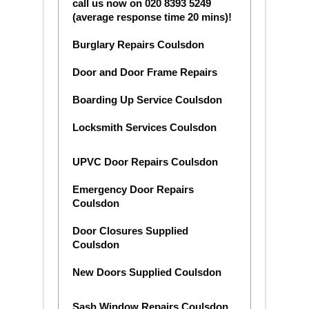
call us now on 020 8393 5249
(average response time 20 mins)!
Burglary Repairs Coulsdon
Door and Door Frame Repairs
Boarding Up Service Coulsdon
Locksmith Services Coulsdon
UPVC Door Repairs Coulsdon
Emergency Door Repairs
Coulsdon
Door Closures Supplied
Coulsdon
New Doors Supplied Coulsdon
Sash Window Repairs Coulsdon