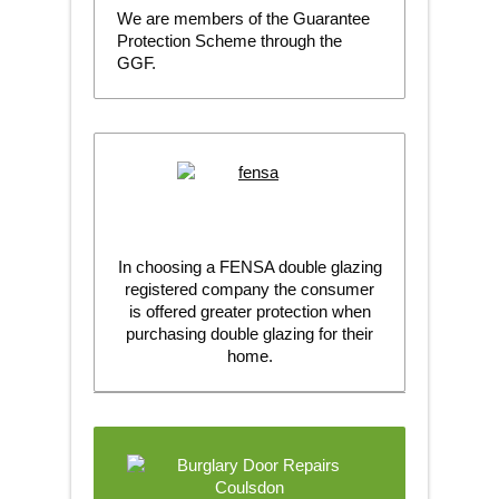
We are members of the Guarantee
Protection Scheme through the
GGF.
In choosing a FENSA double glazing
registered company the consumer
is offered greater protection when
purchasing double glazing for their
home.