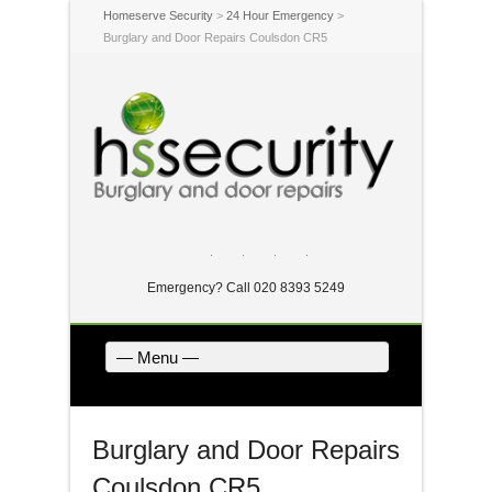
Homeserve Security
>
24 Hour Emergency
>
Burglary and Door Repairs Coulsdon CR5
Twitter
Facebook
Dribbble
LinkedIn
Emergency? Call 020 8393 5249
— Menu —
Burglary and Door Repairs
Coulsdon CR5