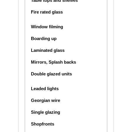
Table tops and shelves
Fire rated glass
Window filming
Boarding up
Laminated glass
Mirrors, Splash backs
Double glazed units
Leaded lights
Georgian wire
Single glazing
Shopfronts