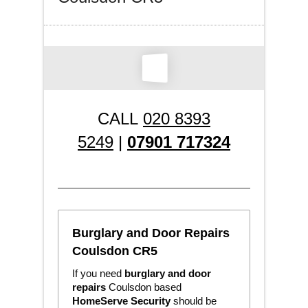
CALL
020 8393
5249
|
07901 717324
Burglary and Door Repairs
Coulsdon CR5
If you need
burglary and door
repairs
Coulsdon based
HomeServe Security
should be